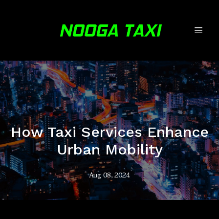
How Taxi Services Enhance
Urban Mobility
Aug 08, 2024