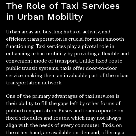
The Role of Taxi Services
in Urban Mobility
Urban areas are bustling hubs of activity, and
efficient transportation is crucial for their smooth
functioning. Taxi services play a pivotal role in
enhancing urban mobility by providing a flexible and
convenient mode of transport. Unlike fixed-route
public transit systems, taxis offer door-to-door
service, making them an invaluable part of the urban
transportation network.
One of the primary advantages of taxi services is
their ability to fill the gaps left by other forms of
public transportation. Buses and trains operate on
fixed schedules and routes, which may not always
align with the needs of every commuter. Taxis, on
the other hand, are available on-demand, offering a