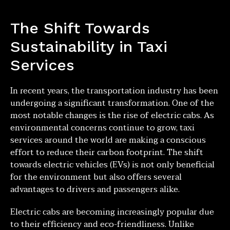
The Shift Towards
Sustainability in Taxi
Services
In recent years, the transportation industry has been
undergoing a significant transformation. One of the
most notable changes is the rise of electric cabs. As
environmental concerns continue to grow, taxi
services around the world are making a conscious
effort to reduce their carbon footprint. The shift
towards electric vehicles (EVs) is not only beneficial
for the environment but also offers several
advantages to drivers and passengers alike.
Electric cabs are becoming increasingly popular due
to their efficiency and eco-friendliness. Unlike