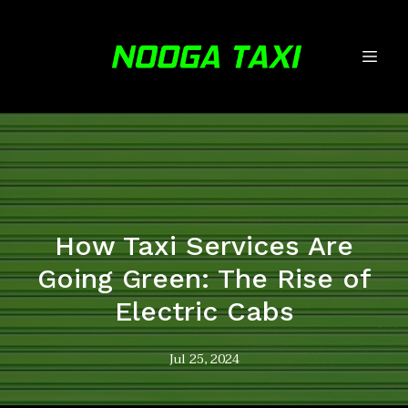
How Taxi Services Are
Going Green: The Rise of
Electric Cabs
Jul 25, 2024